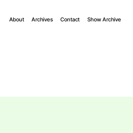
About
Archives
Contact
Show Archive