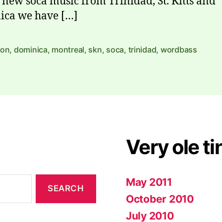
 new soca music from Trinidad, St. Kitts and
ica we have […]
yon
,
dominica
,
montreal
,
skn
,
soca
,
trinidad
,
wordbass
Very ole ti
May 2011
October 2010
July 2010