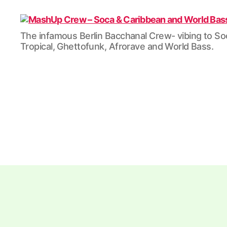
MashUp
The infamous Berlin Bacchanal Crew- vibing to So
Crew
Tropical, Ghettofunk, Afrorave and World Bass.
-
Soca
&
Caribbean
and
World
Bass
/
Tropical
/
Dubstep