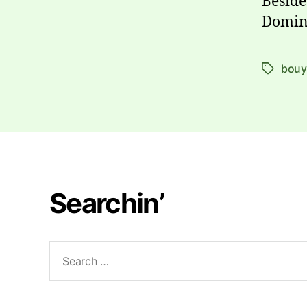
Beside
Domin
bou
Tags
Searchin’
Search
for: