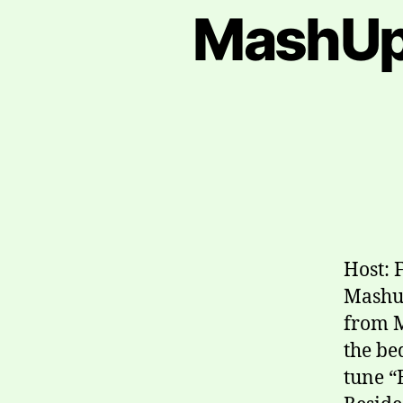
MashUp
Host: 
Mashup
from M
the be
tune “