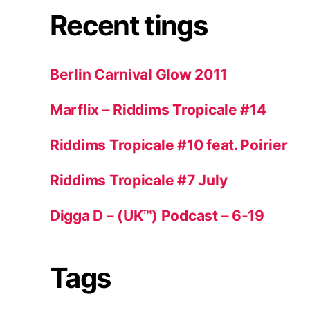
Recent tings
Berlin Carnival Glow 2011
Marflix – Riddims Tropicale #14
Riddims Tropicale #10 feat. Poirier
Riddims Tropicale #7 July
Digga D – (UK™) Podcast – 6-19
Tags