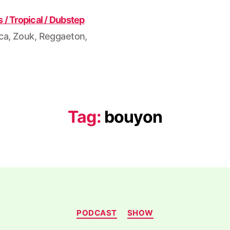
ca, Zouk, Reggaeton,
Tag:
bouyon
Categories
PODCAST
SHOW