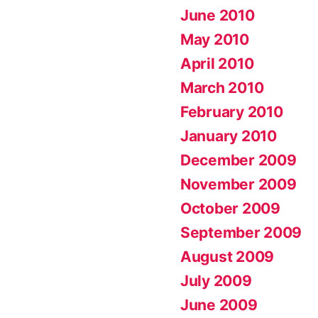
June 2010
May 2010
April 2010
March 2010
February 2010
January 2010
December 2009
November 2009
October 2009
September 2009
August 2009
July 2009
June 2009