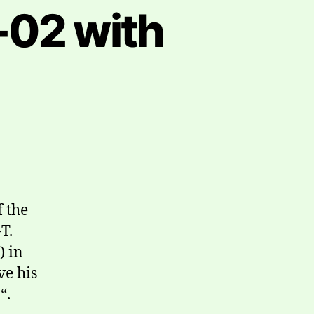
02 with
f the
T.
) in
ve his
“.