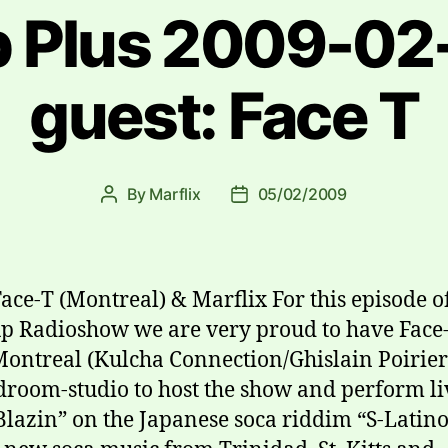
 Plus 2009-02-
guest: Face T
By
Marflix
05/02/2009
Post
Post
author
date
Face-T (Montreal) & Marflix For this episode o
 Radioshow we are very proud to have Face-
ontreal (Kulcha Connection/Ghislain Poirier
droom-studio to host the show and perform li
Blazin” on the Japanese soca riddim “S-Latino