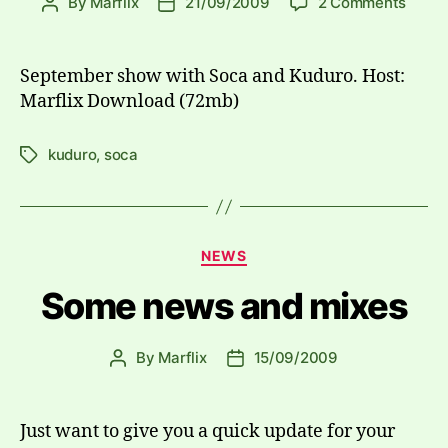
on
By
Marflix
21/09/2009
2 Comments
Post
Post
Mash
author
date
Plus
2009
September show with Soca and Kuduro. Host:
09-
Marflix Download (72mb)
21
kuduro
,
soca
Tags
Categories
NEWS
Some news and mixes
By
Marflix
15/09/2009
Post
Post
author
date
Just want to give you a quick update for your