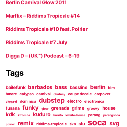
Berlin Carnival Glow 2011
Marflix – Riddims Tropicale #14
Riddims Tropicale #10 feat. Poirier
Riddims Tropicale #7 July
Digga D – (UK™) Podcast – 6-19
Tags
berlin
barbados
bass
bailefunk
bassline
bim
bmore
calypso
carnival
coupe decale
cropover
chutney
dubstep
electro
dominica
electronica
digga-d
funky
grenada
grime
house
funana
groovy
glow
kdk
kuduro
parang
kizomba
kwaito
kwaito-house
parangsoca
soca
remix
svg
slu
riddims-tropicale
skn
poirier