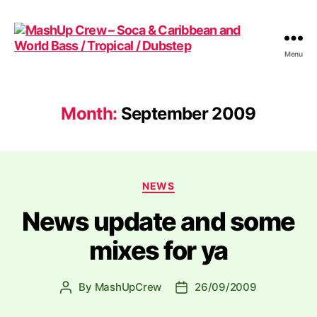
Menu
MashUp
Crew
-
Soca
Month:
September 2009
&
Caribbean
and
World
Categories
Bass
NEWS
/
News update and some
Tropical
/
mixes for ya
Dubstep
By
MashUpCrew
26/09/2009
Post
Post
author
date