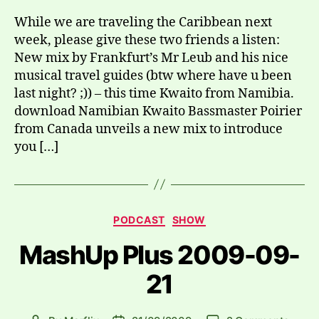
While we are traveling the Caribbean next
week, please give these two friends a listen:
New mix by Frankfurt’s Mr Leub and his nice
musical travel guides (btw where have u been
last night? ;)) – this time Kwaito from Namibia.
download Namibian Kwaito Bassmaster Poirier
from Canada unveils a new mix to introduce
you […]
Categories
PODCAST
SHOW
MashUp Plus 2009-09-
21