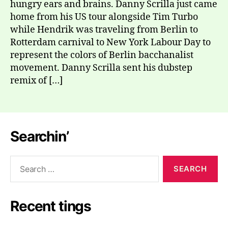
hungry ears and brains. Danny Scrilla just came
home from his US tour alongside Tim Turbo
while Hendrik was traveling from Berlin to
Rotterdam carnival to New York Labour Day to
represent the colors of Berlin bacchanalist
movement. Danny Scrilla sent his dubstep
remix of […]
Searchin’
Search
for:
Recent tings