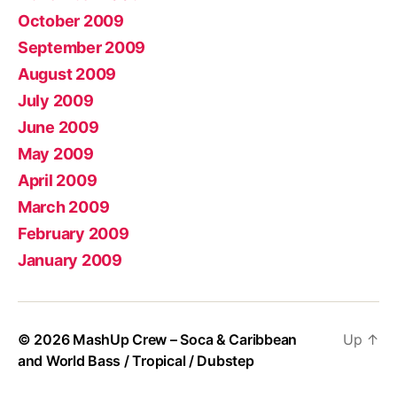
October 2009
September 2009
August 2009
July 2009
June 2009
May 2009
April 2009
March 2009
February 2009
January 2009
© 2026
MashUp Crew – Soca & Caribbean
Up
↑
and World Bass / Tropical / Dubstep