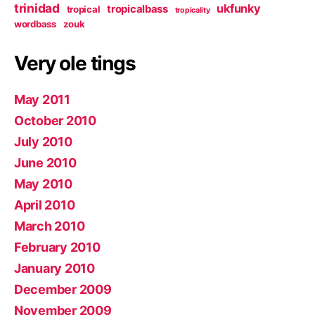
trinidad
ukfunky
tropicalbass
tropical
tropicality
wordbass
zouk
Very ole tings
May 2011
October 2010
July 2010
June 2010
May 2010
April 2010
March 2010
February 2010
January 2010
December 2009
November 2009