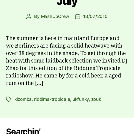
July
By
MashUpCrew
13/07/2010
Post
Post
author
date
The summer is here in mainland Europe and
we Berliners are facing a solid heatwave with
over 38 degrees in the shade. To get through the
heat with some laidback selection we invited DJ
Zhao for this edition of the Riddims Tropicale
radioshow. He came by for a cold beer, a aged
rum on the […]
kizomba
,
riddims-tropicale
,
ukfunky
,
zouk
Tags
Searchin’