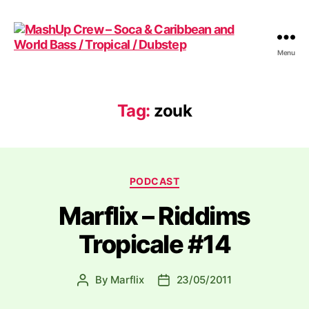
Menu
MashUp
Crew
-
Soca
Tag:
zouk
&
Caribbean
and
World
Categories
Bass
PODCAST
/
Marflix – Riddims
Tropical
/
Tropicale #14
Dubstep
By
Marflix
23/05/2011
Post
Post
author
date