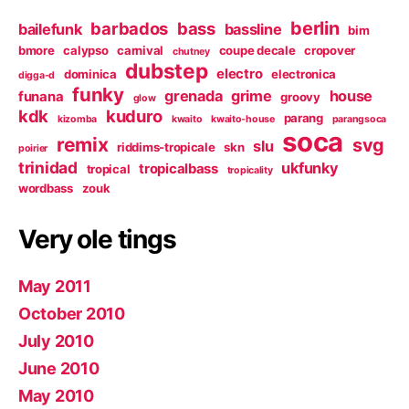
berlin
barbados
bass
bailefunk
bassline
bim
bmore
calypso
carnival
coupe decale
cropover
chutney
dubstep
electro
dominica
electronica
digga-d
funky
grenada
grime
house
funana
groovy
glow
kdk
kuduro
parang
kizomba
kwaito
kwaito-house
parangsoca
soca
remix
svg
slu
riddims-tropicale
skn
poirier
trinidad
ukfunky
tropicalbass
tropical
tropicality
wordbass
zouk
Very ole tings
May 2011
October 2010
July 2010
June 2010
May 2010