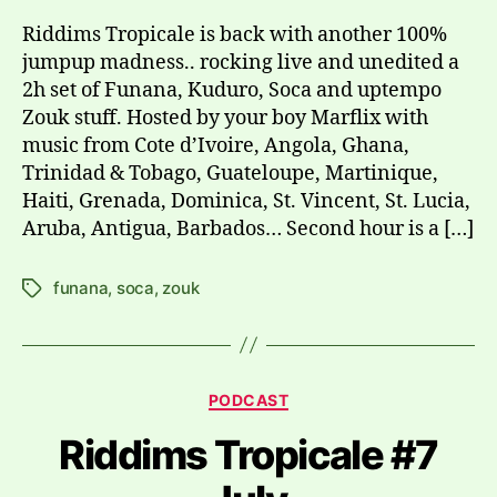
Riddims Tropicale is back with another 100%
jumpup madness.. rocking live and unedited a
2h set of Funana, Kuduro, Soca and uptempo
Zouk stuff. Hosted by your boy Marflix with
music from Cote d’Ivoire, Angola, Ghana,
Trinidad & Tobago, Guateloupe, Martinique,
Haiti, Grenada, Dominica, St. Vincent, St. Lucia,
Aruba, Antigua, Barbados… Second hour is a […]
funana
,
soca
,
zouk
Tags
Categories
PODCAST
Riddims Tropicale #7