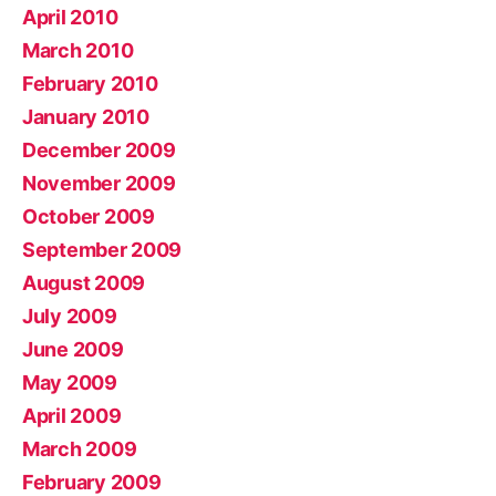
April 2010
March 2010
February 2010
January 2010
December 2009
November 2009
October 2009
September 2009
August 2009
July 2009
June 2009
May 2009
April 2009
March 2009
February 2009