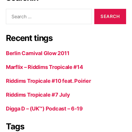
Search
for:
Recent tings
Berlin Carnival Glow 2011
Marflix – Riddims Tropicale #14
Riddims Tropicale #10 feat. Poirier
Riddims Tropicale #7 July
Digga D – (UK™) Podcast – 6-19
Tags