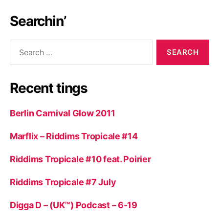
Searchin’
Search
for:
Recent tings
Berlin Carnival Glow 2011
Marflix – Riddims Tropicale #14
Riddims Tropicale #10 feat. Poirier
Riddims Tropicale #7 July
Digga D – (UK™) Podcast – 6-19