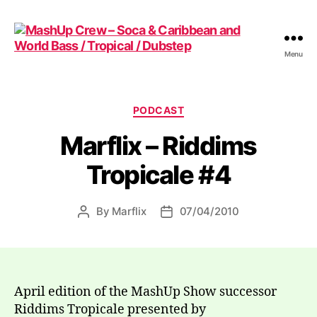
Menu
MashUp
Crew
-
Soca
Categories
PODCAST
&
Marflix – Riddims
Caribbean
and
Tropicale #4
World
Bass
/
By
Marflix
07/04/2010
Post
Post
Tropical
author
date
/
Dubstep
April edition of the MashUp Show successor
Riddims Tropicale presented by