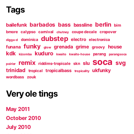
Tags
berlin
barbados
bass
bailefunk
bassline
bim
bmore
calypso
carnival
coupe decale
cropover
chutney
dubstep
electro
dominica
electronica
digga-d
funky
grenada
grime
house
funana
groovy
glow
kdk
kuduro
parang
kizomba
kwaito
kwaito-house
parangsoca
soca
remix
svg
slu
riddims-tropicale
skn
poirier
trinidad
ukfunky
tropicalbass
tropical
tropicality
wordbass
zouk
Very ole tings
May 2011
October 2010
July 2010