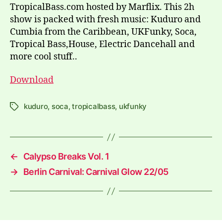
TropicalBass.com hosted by Marflix. This 2h
show is packed with fresh music: Kuduro and
Cumbia from the Caribbean, UKFunky, Soca,
Tropical Bass,House, Electric Dancehall and
more cool stuff..
Download
kuduro
,
soca
,
tropicalbass
,
ukfunky
Tags
←
Calypso Breaks Vol. 1
→
Berlin Carnival: Carnival Glow 22/05