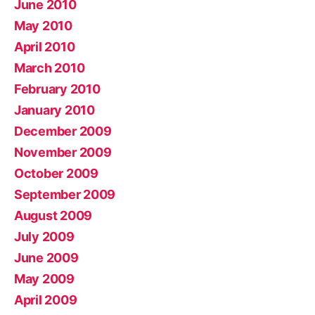
June 2010
May 2010
April 2010
March 2010
February 2010
January 2010
December 2009
November 2009
October 2009
September 2009
August 2009
July 2009
June 2009
May 2009
April 2009