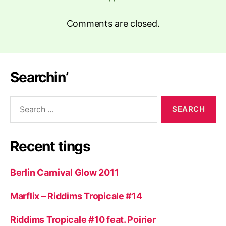
Comments are closed.
Searchin’
Search
for:
Recent tings
Berlin Carnival Glow 2011
Marflix – Riddims Tropicale #14
Riddims Tropicale #10 feat. Poirier