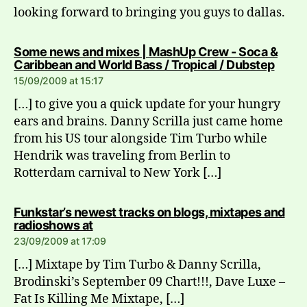
looking forward to bringing you guys to dallas.
Some news and mixes | MashUp Crew - Soca &
says:
Caribbean and World Bass / Tropical / Dubstep
15/09/2009 at 15:17
[…] to give you a quick update for your hungry
ears and brains. Danny Scrilla just came home
from his US tour alongside Tim Turbo while
Hendrik was traveling from Berlin to
Rotterdam carnival to New York […]
Funkstar’s newest tracks on blogs, mixtapes and
says:
radioshows at
23/09/2009 at 17:09
[…] Mixtape by Tim Turbo & Danny Scrilla,
Brodinski’s September 09 Chart!!!, Dave Luxe –
Fat Is Killing Me Mixtape, […]