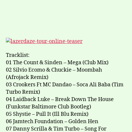
Tracklist:
01 The Count & Sinden – Mega (Club Mix)
02 Silvio Ecomo & Chuckie – Moombah
(Afrojack Remix)
03 Crookers Ft MC Dandao – Soca Ali Baba (Tim
Turbo Remix)
04 Laidback Luke – Break Down The House
(Funkstar Baltimore Club Bootleg)
05 Shystie – Pull It (Ill Blu Remix)
06 Jamtech Foundation – Golden Hen
07 Danny Scrilla & Tim Turbo – Song For