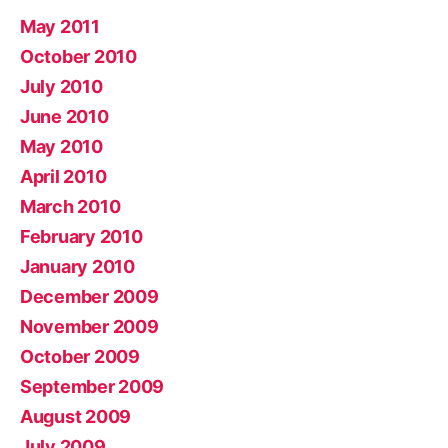
May 2011
October 2010
July 2010
June 2010
May 2010
April 2010
March 2010
February 2010
January 2010
December 2009
November 2009
October 2009
September 2009
August 2009
July 2009