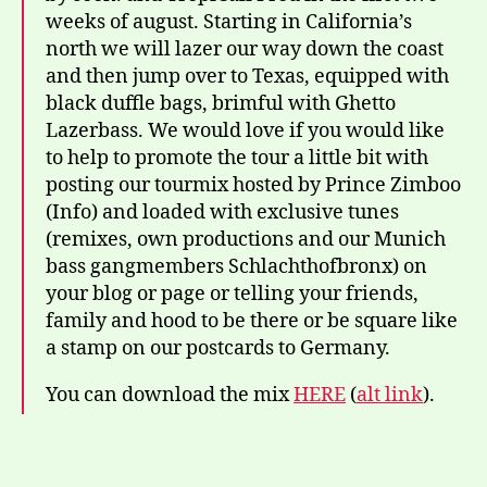
weeks of august. Starting in California’s
north we will lazer our way down the coast
and then jump over to Texas, equipped with
black duffle bags, brimful with Ghetto
Lazerbass. We would love if you would like
to help to promote the tour a little bit with
posting our tourmix hosted by Prince Zimboo
(Info) and loaded with exclusive tunes
(remixes, own productions and our Munich
bass gangmembers Schlachthofbronx) on
your blog or page or telling your friends,
family and hood to be there or be square like
a stamp on our postcards to Germany.
You can download the mix
HERE
(
alt link
).