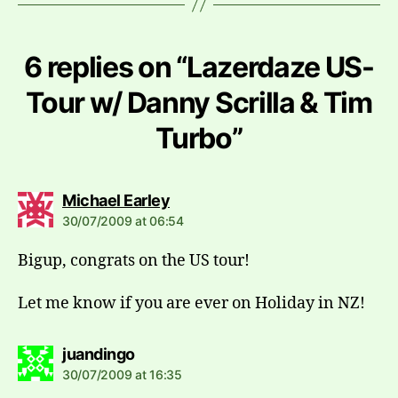
6 replies on “Lazerdaze US-
Tour w/ Danny Scrilla & Tim
Turbo”
says:
Michael Earley
30/07/2009 at 06:54
Bigup, congrats on the US tour!
Let me know if you are ever on Holiday in NZ!
says:
juandingo
30/07/2009 at 16:35