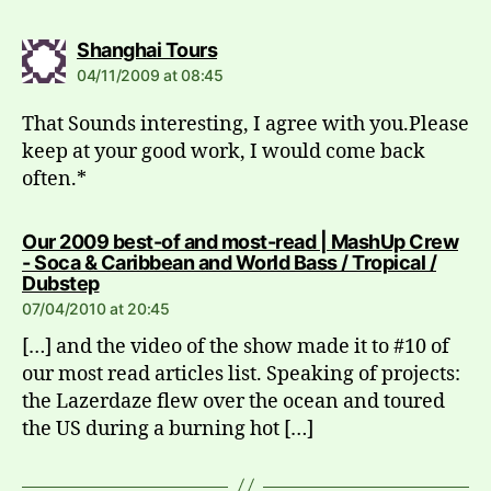
says:
Shanghai Tours
04/11/2009 at 08:45
That Sounds interesting, I agree with you.Please
keep at your good work, I would come back
often.*
Our 2009 best-of and most-read | MashUp Crew
- Soca & Caribbean and World Bass / Tropical /
says:
Dubstep
07/04/2010 at 20:45
[…] and the video of the show made it to #10 of
our most read articles list. Speaking of projects:
the Lazerdaze flew over the ocean and toured
the US during a burning hot […]