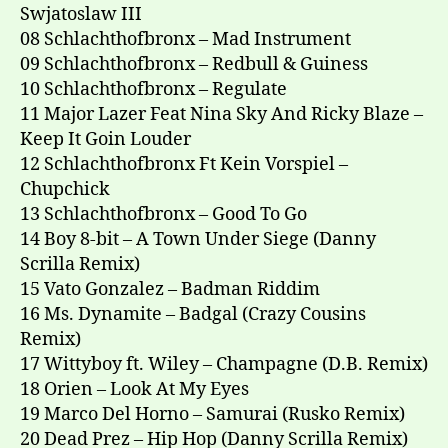
Swjatoslaw III
08 Schlachthofbronx – Mad Instrument
09 Schlachthofbronx – Redbull & Guiness
10 Schlachthofbronx – Regulate
11 Major Lazer Feat Nina Sky And Ricky Blaze –
Keep It Goin Louder
12 Schlachthofbronx Ft Kein Vorspiel –
Chupchick
13 Schlachthofbronx – Good To Go
14 Boy 8-bit – A Town Under Siege (Danny
Scrilla Remix)
15 Vato Gonzalez – Badman Riddim
16 Ms. Dynamite – Badgal (Crazy Cousins
Remix)
17 Wittyboy ft. Wiley – Champagne (D.B. Remix)
18 Orien – Look At My Eyes
19 Marco Del Horno – Samurai (Rusko Remix)
20 Dead Prez – Hip Hop (Danny Scrilla Remix)