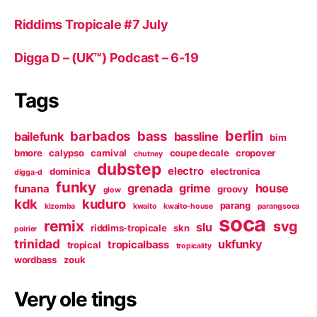
Riddims Tropicale #7 July
Digga D – (UK™) Podcast – 6-19
Tags
berlin
barbados
bass
bailefunk
bassline
bim
bmore
calypso
carnival
coupe decale
cropover
chutney
dubstep
electro
dominica
electronica
digga-d
funky
grenada
grime
house
funana
groovy
glow
kdk
kuduro
parang
kizomba
kwaito
kwaito-house
parangsoca
soca
remix
svg
slu
riddims-tropicale
skn
poirier
trinidad
ukfunky
tropicalbass
tropical
tropicality
wordbass
zouk
Very ole tings