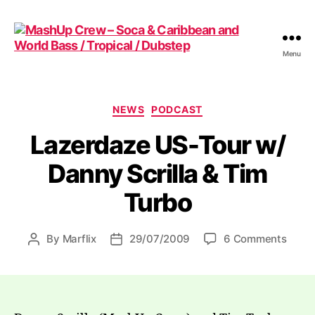
Menu
MashUp
Crew
-
Soca
Categories
NEWS
PODCAST
&
Lazerdaze US-Tour w/
Caribbean
and
Danny Scrilla & Tim
World
Bass
Turbo
/
Tropical
/
on
By
Marflix
29/07/2009
6 Comments
Post
Post
Dubstep
Lazer
author
date
US-
Tour
w/