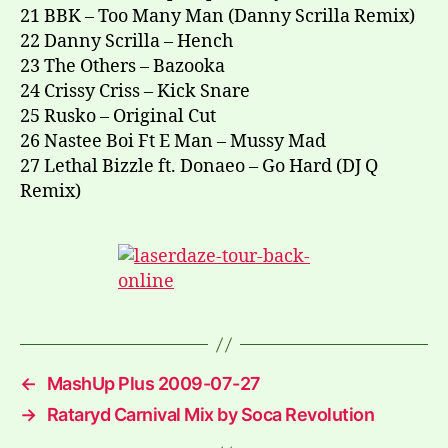
21 BBK – Too Many Man (Danny Scrilla Remix)
22 Danny Scrilla – Hench
23 The Others – Bazooka
24 Crissy Criss – Kick Snare
25 Rusko – Original Cut
26 Nastee Boi Ft E Man – Mussy Mad
27 Lethal Bizzle ft. Donaeo – Go Hard (DJ Q
Remix)
←
MashUp Plus 2009-07-27
→
Rataryd Carnival Mix by Soca Revolution