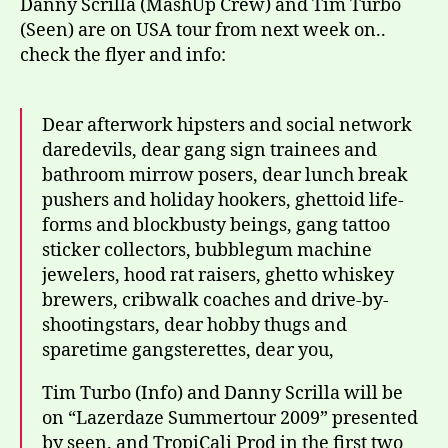
Dann
Danny Scrilla (MashUp Crew) and Tim Turbo
Scrill
(Seen) are on USA tour from next week on..
&
check the flyer and info:
Tim
Turbo
Dear afterwork hipsters and social network
daredevils, dear gang sign trainees and
bathroom mirrow posers, dear lunch break
pushers and holiday hookers, ghettoid life-
forms and blockbusty beings, gang tattoo
sticker collectors, bubblegum machine
jewelers, hood rat raisers, ghetto whiskey
brewers, cribwalk coaches and drive-by-
shootingstars, dear hobby thugs and
sparetime gangsterettes, dear you,
Tim Turbo (Info) and Danny Scrilla will be
on “Lazerdaze Summertour 2009” presented
by seen. and TropiCali Prod in the first two