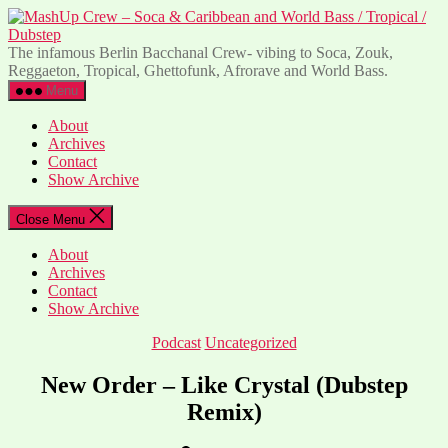
Skip
to
C
the
-
The infamous Berlin Bacchanal Crew- vibing to Soca, Zouk,
content
S
Reggaeton, Tropical, Ghettofunk, Afrorave and World Bass.
Menu
C
a
About
W
Archives
B
Contact
/
Show Archive
T
/
Close Menu
D
About
Archives
Contact
Show Archive
Categories
Podcast
Uncategorized
New Order – Like Crystal (Dubstep
Remix)