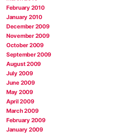
February 2010
January 2010
December 2009
November 2009
October 2009
September 2009
August 2009
July 2009
June 2009
May 2009
April 2009
March 2009
February 2009
January 2009