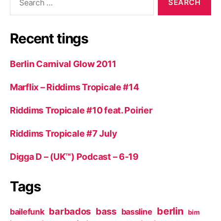
for:
Recent tings
Berlin Carnival Glow 2011
Marflix – Riddims Tropicale #14
Riddims Tropicale #10 feat. Poirier
Riddims Tropicale #7 July
Digga D – (UK™) Podcast – 6-19
Tags
berlin
barbados
bass
bailefunk
bassline
bim