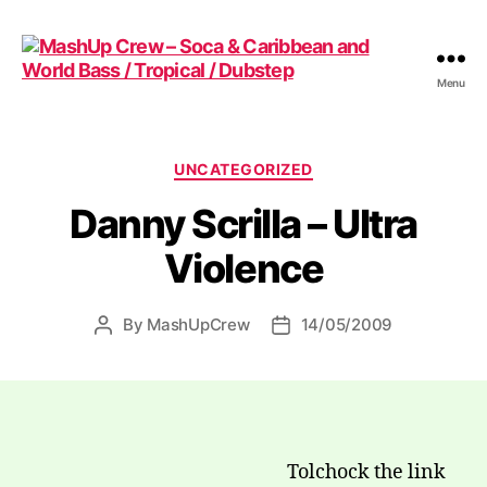
Menu
MashUp
Crew
-
Soca
Categories
UNCATEGORIZED
&
Danny Scrilla – Ultra
Caribbean
and
Violence
World
Bass
/
By
MashUpCrew
14/05/2009
Post
Post
Tropical
author
date
/
Dubstep
Tolchock the link