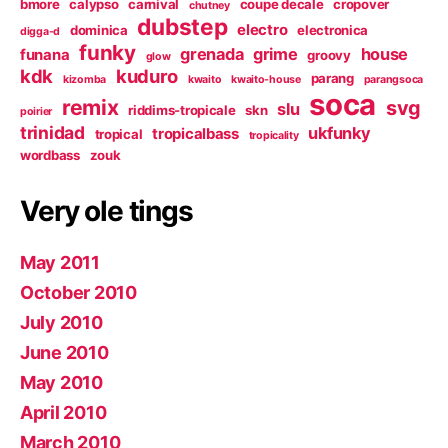
bmore
calypso
carnival
coupe decale
cropover
chutney
dubstep
electro
dominica
electronica
digga-d
funky
grenada
grime
house
funana
groovy
glow
kdk
kuduro
parang
kizomba
kwaito
kwaito-house
parangsoca
soca
remix
svg
slu
riddims-tropicale
skn
poirier
trinidad
ukfunky
tropicalbass
tropical
tropicality
wordbass
zouk
Very ole tings
May 2011
October 2010
July 2010
June 2010
May 2010
April 2010
March 2010