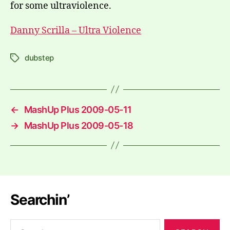
for some ultraviolence.
Danny Scrilla – Ultra Violence
dubstep
Tags
←
MashUp Plus 2009-05-11
→
MashUp Plus 2009-05-18
Searchin’
Search