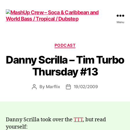
Menu
MashUp
Crew
-
Soca
Categories
PODCAST
&
Danny Scrilla – Tim Turbo
Caribbean
and
Thursday #13
World
Bass
/
By
Marflix
19/02/2009
Post
Post
Tropical
author
date
/
Dubstep
Danny Scrilla took over the
TTT
, but read
yourself: