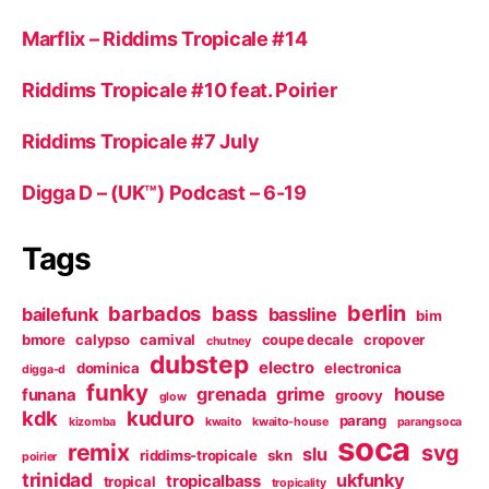
Marflix – Riddims Tropicale #14
Riddims Tropicale #10 feat. Poirier
Riddims Tropicale #7 July
Digga D – (UK™) Podcast – 6-19
Tags
berlin
barbados
bass
bailefunk
bassline
bim
bmore
calypso
carnival
coupe decale
cropover
chutney
dubstep
electro
dominica
electronica
digga-d
funky
grenada
grime
house
funana
groovy
glow
kdk
kuduro
parang
kizomba
kwaito
kwaito-house
parangsoca
soca
remix
svg
slu
riddims-tropicale
skn
poirier
trinidad
ukfunky
tropicalbass
tropical
tropicality