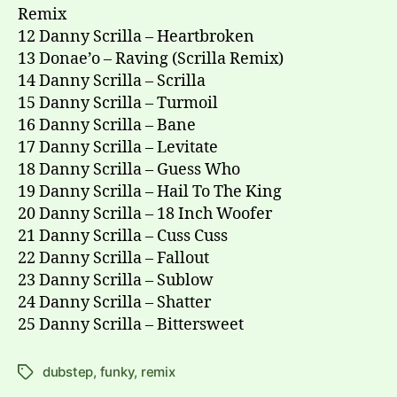
Remix
12 Danny Scrilla – Heartbroken
13 Donae’o – Raving (Scrilla Remix)
14 Danny Scrilla – Scrilla
15 Danny Scrilla – Turmoil
16 Danny Scrilla – Bane
17 Danny Scrilla – Levitate
18 Danny Scrilla – Guess Who
19 Danny Scrilla – Hail To The King
20 Danny Scrilla – 18 Inch Woofer
21 Danny Scrilla – Cuss Cuss
22 Danny Scrilla – Fallout
23 Danny Scrilla – Sublow
24 Danny Scrilla – Shatter
25 Danny Scrilla – Bittersweet
dubstep
,
funky
,
remix
Tags