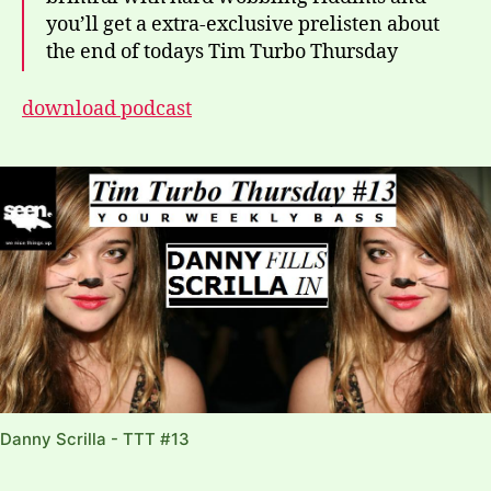
you’ll get a extra-exclusive prelisten about
the end of todays Tim Turbo Thursday
download podcast
Danny Scrilla - TTT #13