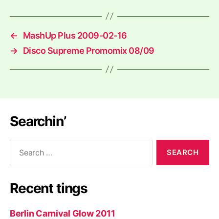
←
MashUp Plus 2009-02-16
→
Disco Supreme Promomix 08/09
Searchin’
Search
for:
Recent tings
Berlin Carnival Glow 2011