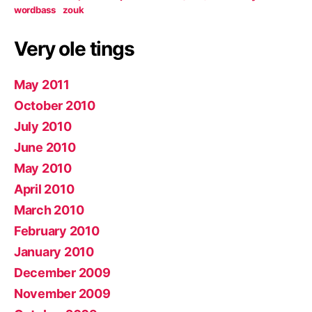
wordbass
zouk
Very ole tings
May 2011
October 2010
July 2010
June 2010
May 2010
April 2010
March 2010
February 2010
January 2010
December 2009
November 2009