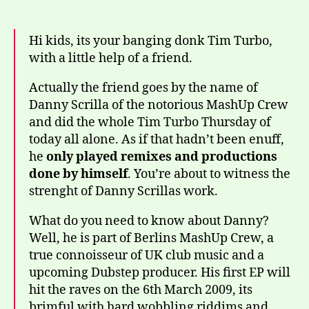
Hi kids, its your banging donk Tim Turbo,
with a little help of a friend.
Actually the friend goes by the name of
Danny Scrilla of the notorious MashUp Crew
and did the whole Tim Turbo Thursday of
today all alone. As if that hadn’t been enuff,
he
only played remixes and productions
done by himself
. You’re about to witness the
strenght of Danny Scrillas work.
What do you need to know about Danny?
Well, he is part of Berlins MashUp Crew, a
true connoisseur of UK club music and a
upcoming Dubstep producer. His first EP will
hit the raves on the 6th March 2009, its
brimful with hard wobbling riddims and