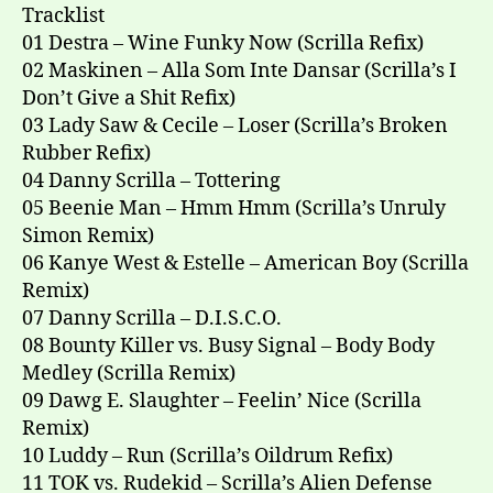
Tracklist
01 Destra – Wine Funky Now (Scrilla Refix)
02 Maskinen – Alla Som Inte Dansar (Scrilla’s I
Don’t Give a Shit Refix)
03 Lady Saw & Cecile – Loser (Scrilla’s Broken
Rubber Refix)
04 Danny Scrilla – Tottering
05 Beenie Man – Hmm Hmm (Scrilla’s Unruly
Simon Remix)
06 Kanye West & Estelle – American Boy (Scrilla
Remix)
07 Danny Scrilla – D.I.S.C.O.
08 Bounty Killer vs. Busy Signal – Body Body
Medley (Scrilla Remix)
09 Dawg E. Slaughter – Feelin’ Nice (Scrilla
Remix)
10 Luddy – Run (Scrilla’s Oildrum Refix)
11 TOK vs. Rudekid – Scrilla’s Alien Defense