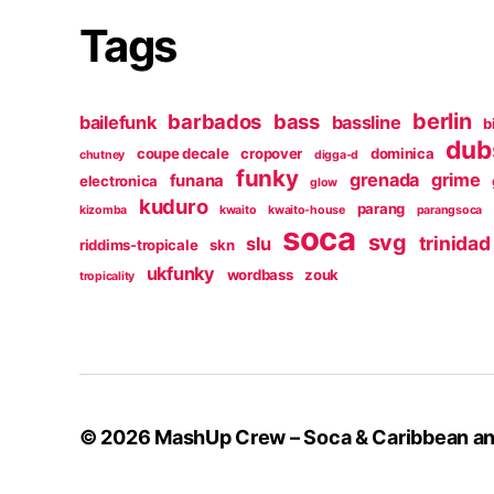
Tags
berlin
barbados
bass
bailefunk
bassline
b
dub
coupe decale
cropover
dominica
chutney
digga-d
funky
grenada
grime
funana
electronica
glow
kuduro
parang
kizomba
kwaito
kwaito-house
parangsoca
soca
svg
trinidad
slu
riddims-tropicale
skn
ukfunky
wordbass
zouk
tropicality
© 2026
MashUp Crew – Soca & Caribbean and