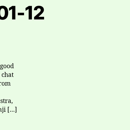
01-12
 good
 chat
from
stra,
nji […]