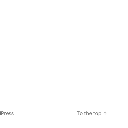
dPress
To the top
↑