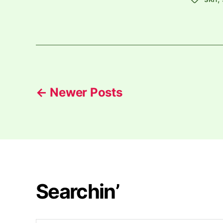
Posts
←
Newer
Posts
pagination
Searchin’