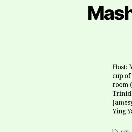
Mash
Host: 
cup of
room (
Trinid
Jamesy
Ying Y
skn
,
Tags