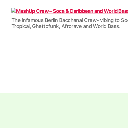
MashUp
The infamous Berlin Bacchanal Crew- vibing to So
Crew
Tropical, Ghettofunk, Afrorave and World Bass.
-
Soca
&
Caribbean
and
World
Bass
/
Tropical
/
Dubstep