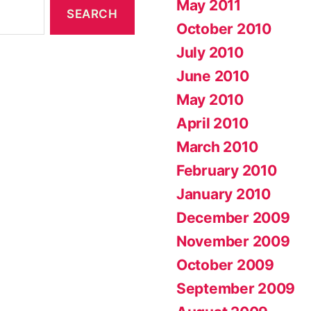
May 2011
October 2010
July 2010
June 2010
May 2010
April 2010
March 2010
February 2010
January 2010
December 2009
November 2009
October 2009
September 2009