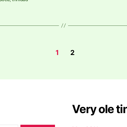
1
2
Very ole ti