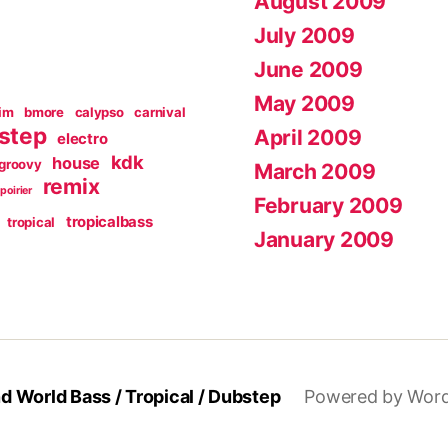
August 2009
July 2009
June 2009
May 2009
im
bmore
calypso
carnival
step
April 2009
electro
kdk
house
groovy
March 2009
remix
poirier
February 2009
tropicalbass
tropical
January 2009
 World Bass / Tropical / Dubstep
Powered by Wor