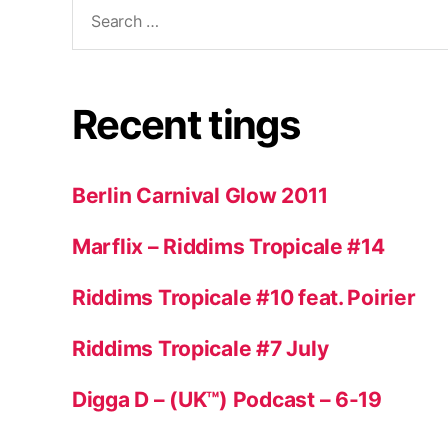
Search
for:
Recent tings
Berlin Carnival Glow 2011
Marflix – Riddims Tropicale #14
Riddims Tropicale #10 feat. Poirier
Riddims Tropicale #7 July
Digga D – (UK™) Podcast – 6-19