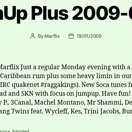
Up Plus 2009-
By
Marflix
19/01/2009
Post
Post
author
date
Marflix Just a regular Monday evening with a
 Caribbean rum plus some heavy limin in our
IRC quakenet #raggakings). New Soca tunes 
ad and SKN with focus on jumpup. Have fun!
 P., 3Canal, Machel Montano, Mr Shammi, De
ang Twins feat. Wycleff, Kes, Trini Jacobs, Bu
soca
,
trinidad