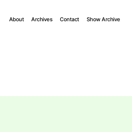
About
Archives
Contact
Show Archive