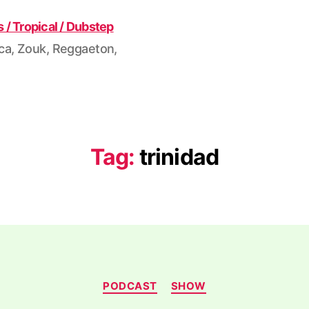
ca, Zouk, Reggaeton,
Tag:
trinidad
Categories
PODCAST
SHOW